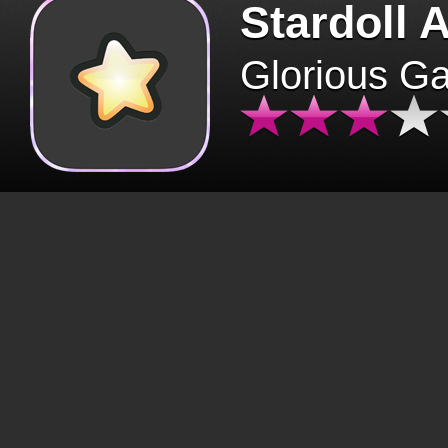
Stardoll 
Glorious G