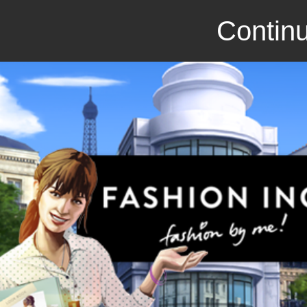
Continu