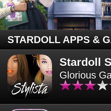
STARDOLL APPS & 
Stardoll S
Glorious G