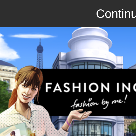
Continu