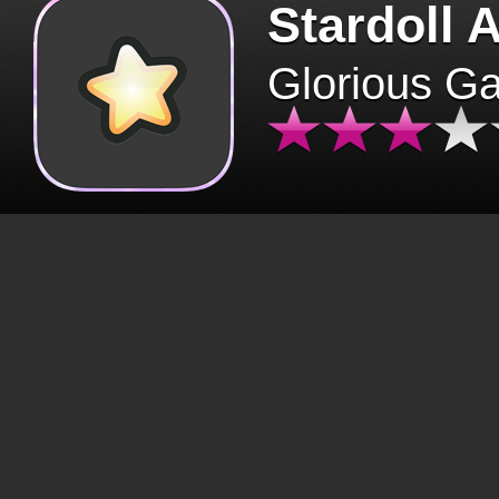
Stardoll 
Glorious G