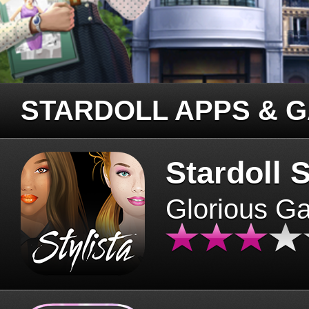
STARDOLL APPS & 
Stardoll S
Glorious G