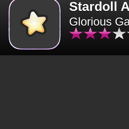
Stardoll 
Glorious G