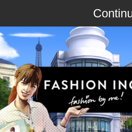
Continu