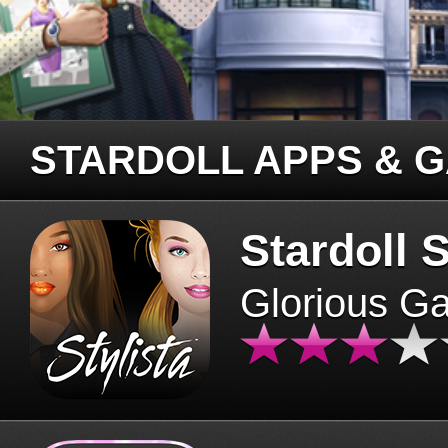
STARDOLL APPS & 
Stardoll S
Glorious G