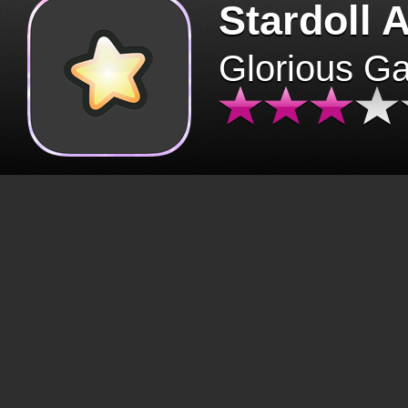
Stardoll 
Glorious G