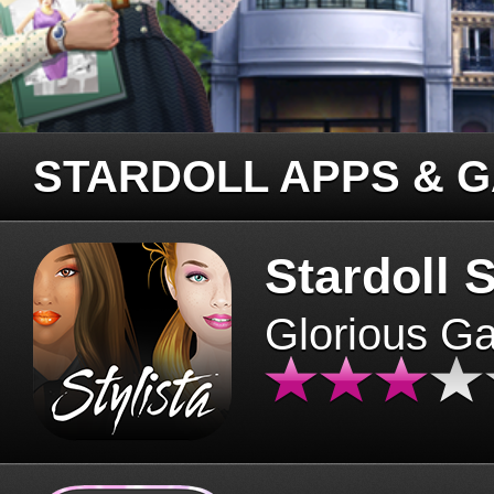
STARDOLL APPS & 
Stardoll S
Glorious G