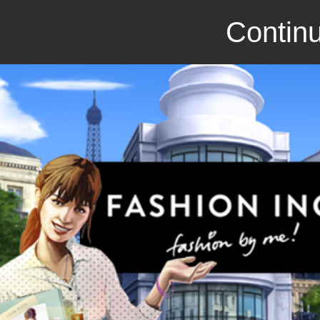
Continu