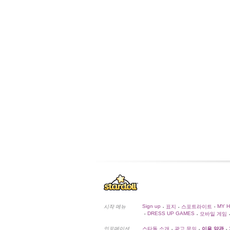
Sign up
MY 
시작 메뉴
표지
스포트라이트
•
•
•
DRESS UP GAMES
모바일 게임
•
•
•
인포메이션
스타돌 소개
광고 문의
이용 약관
•
•
•