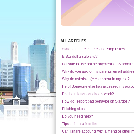
ALL ARTICLES
Stardoll Etiquette - the One-Stop Rules
Is Stardoll a safe site?
Is it safe to use online payments at Stardoll?
Why do you ask for my parents' email addre
Why do asterisks (****) appear in my text?
Help! Someone else has accessed my acco
Do chain letters or cheats work?
How do I report bad behavior on Stardoll?
Phishing sites
Do you need help?
Tips to feel safe online
Can I share accounts with a friend or other