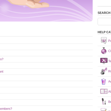
SEARCH
HELP CA
P
Ch
ss?
T
R
unt
A
A
B
 members?