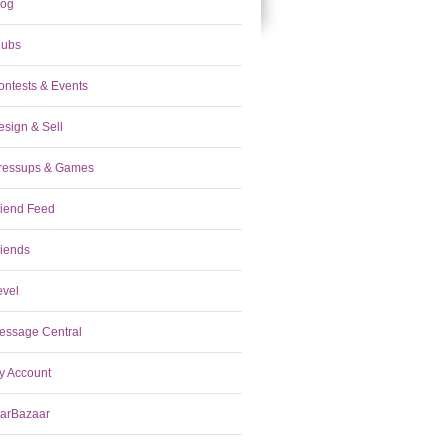
log
lubs
ontests & Events
esign & Sell
ressups & Games
riend Feed
riends
evel
essage Central
y Account
tarBazaar