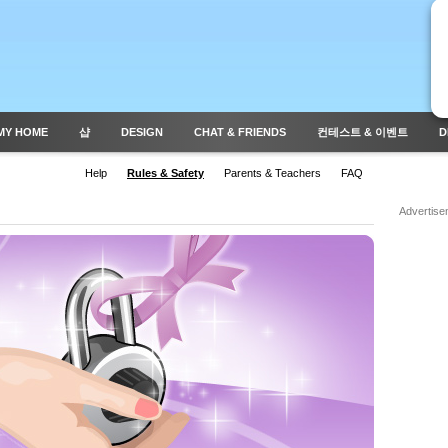
MY HOME
샵
DESIGN
CHAT & FRIENDS
컨테스트 & 이벤트
D
Help
Rules & Safety
Parents & Teachers
FAQ
Advertise