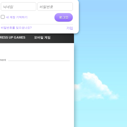
닉네임
비밀번호
내 계정 기억하기
로그인
비밀번호를 잊으셨나요?
가입
RESS UP GAMES
모바일 게임
ment