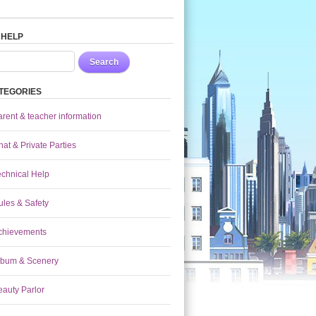
 HELP
Search
TEGORIES
arent & teacher information
at & Private Parties
echnical Help
ules & Safety
chievements
lbum & Scenery
eauty Parlor