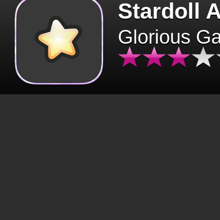
Stardoll 
Glorious G