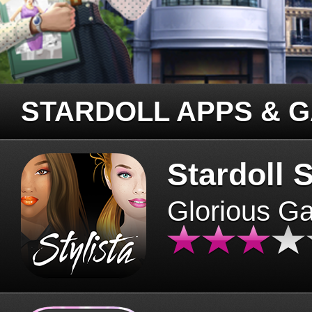
STARDOLL APPS & 
Stardoll S
Glorious G