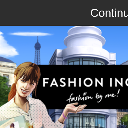
Continu