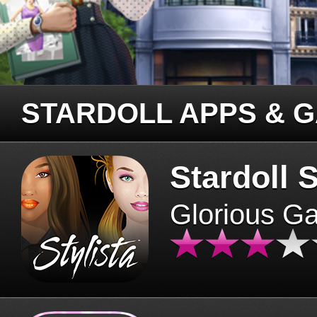
STARDOLL APPS & 
Stardoll S
Glorious G