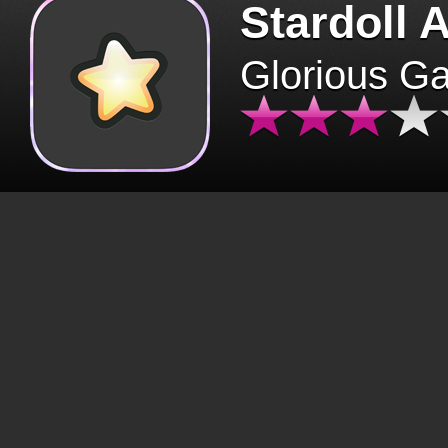
Stardoll 
Glorious G