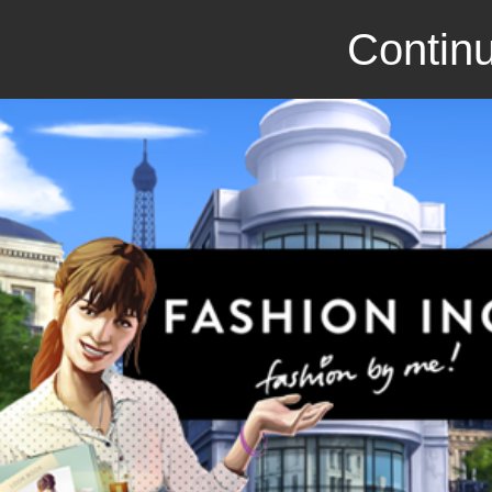
Continu