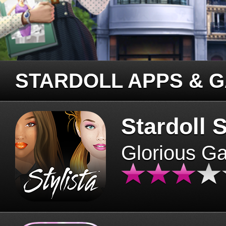
STARDOLL APPS & 
Stardoll S
Glorious G