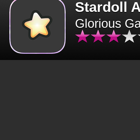
Stardoll 
Glorious G