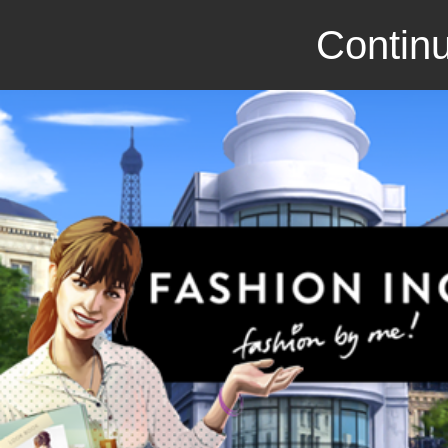
Continu