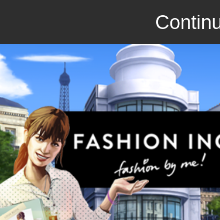
Continu