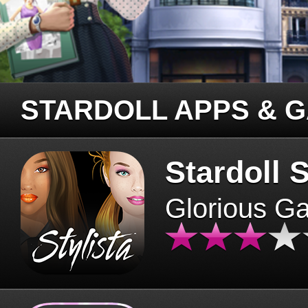
STARDOLL APPS & 
Stardoll S
Glorious G