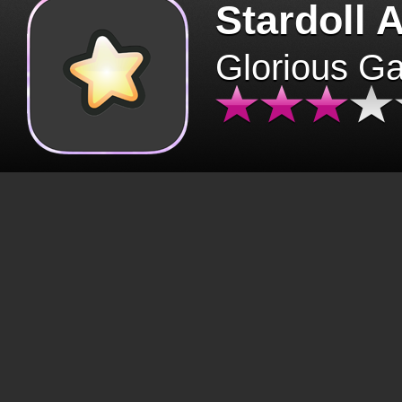
Stardoll 
Glorious G