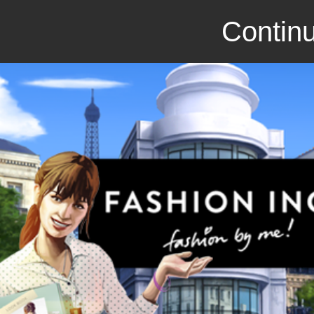
Continu