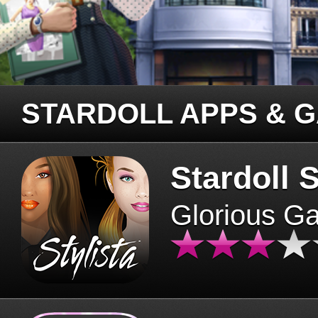
STARDOLL APPS & 
Stardoll S
Glorious G