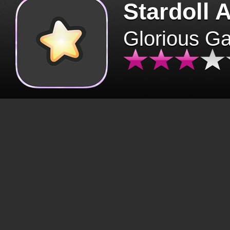
Stardoll 
Glorious G