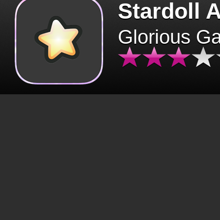
Stardoll 
Glorious G