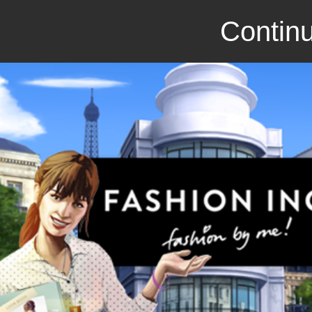
Continu