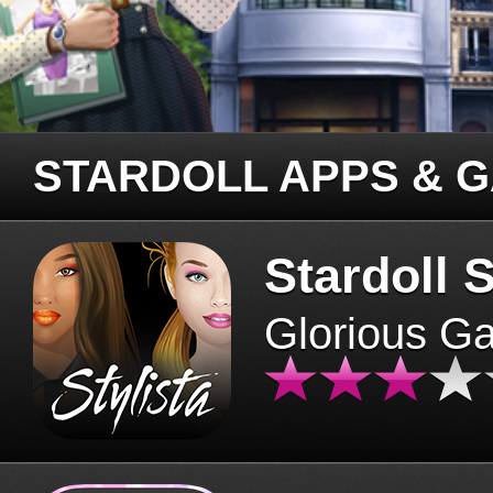
STARDOLL APPS & 
Stardoll S
Glorious G