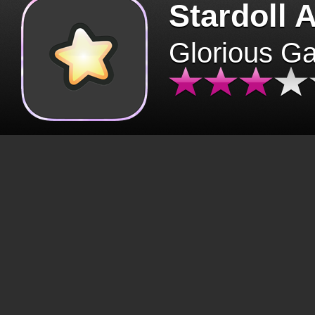
Stardoll 
Glorious G