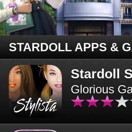
STARDOLL APPS & 
Stardoll S
Glorious G