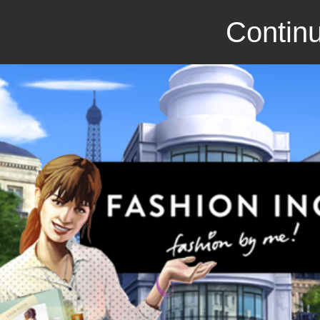
Continu