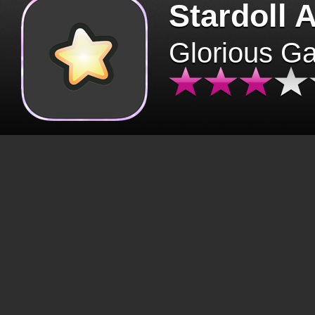
Stardoll 
Glorious G