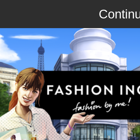
Continu