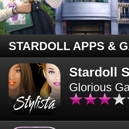
STARDOLL APPS & 
Stardoll S
Glorious G