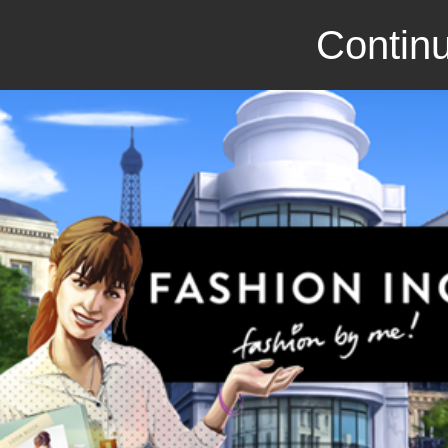
Continu