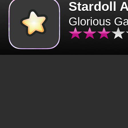
Stardoll 
Glorious G