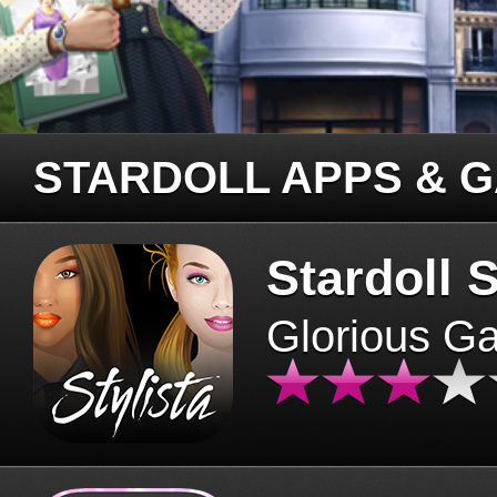
STARDOLL APPS & 
Stardoll S
Glorious G