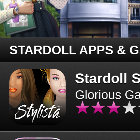
STARDOLL APPS & 
Stardoll S
Glorious G