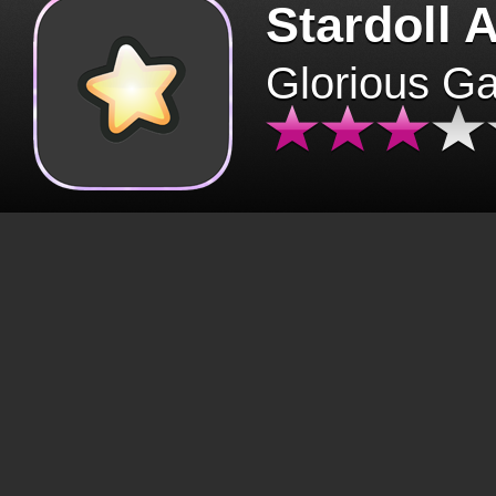
Stardoll 
Glorious G