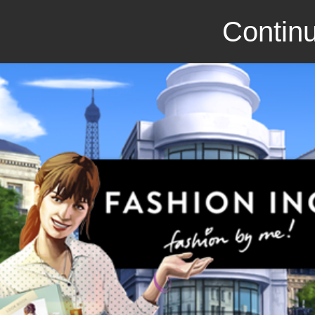
Continu