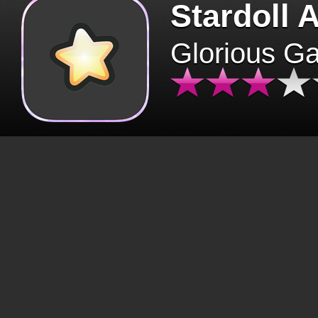
Stardoll 
Glorious G