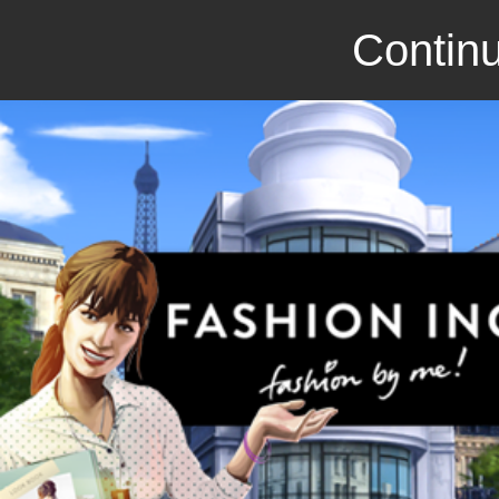
Continu