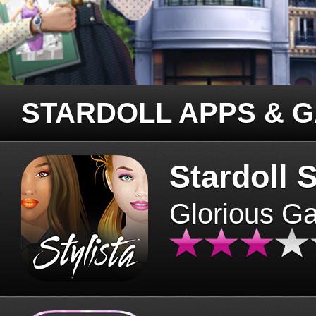
STARDOLL APPS & 
Stardoll S
Glorious G