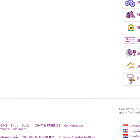
S
S
St
St
S
S
T
Spill dress up-s
gratis flash-spil
HOME
Shop
Design
CHAT & FRIENDS
Konkurranser
Bahasa
•
•
•
•
måspill
Min konto
•
English
Hrvatsk
dlemsvilkår
INTEGRITETSPOLICY
Cookies
Stardoll Nettkart
•
•
•