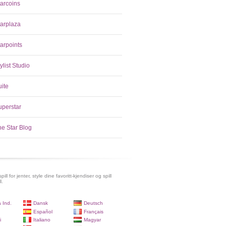
tarcoins
tarplaza
arpoints
ylist Studio
uite
uperstar
he Star Blog
pill for jenter, style dine favoritt-kjendiser og spill
l.
 Ind.
Dansk
Deutsch
Español
Français
i
Italiano
Magyar