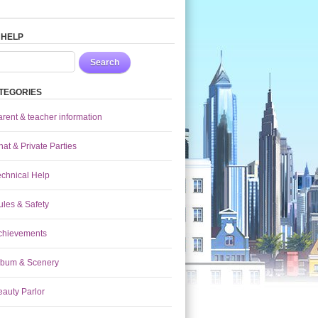
 HELP
Search
TEGORIES
arent & teacher information
at & Private Parties
echnical Help
ules & Safety
chievements
lbum & Scenery
eauty Parlor