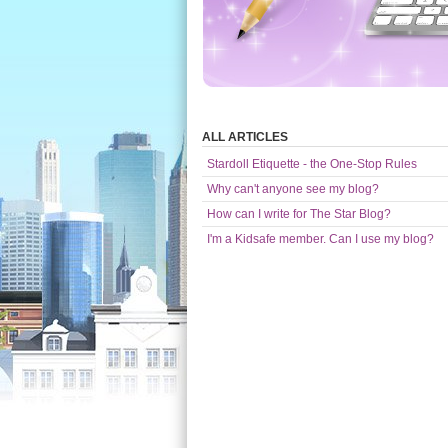
ALL ARTICLES
Stardoll Etiquette - the One-Stop Rules
Why can't anyone see my blog?
How can I write for The Star Blog?
I'm a Kidsafe member. Can I use my blog?