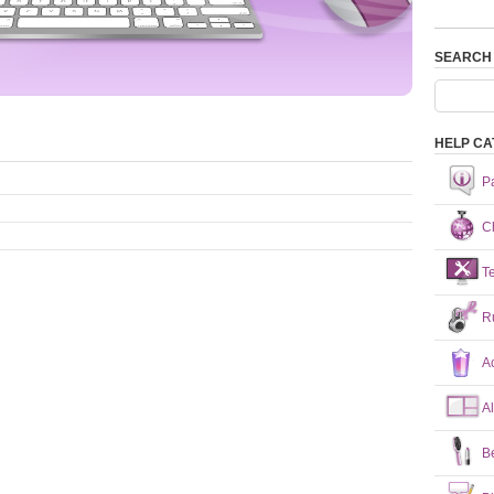
SEARCH
HELP CA
P
Ch
T
R
A
A
B