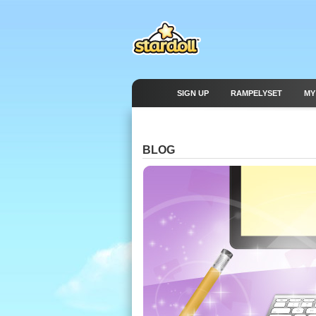
SIGN UP
RAMPELYSET
MY
BLOG