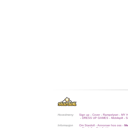
Hovedmeny
Sign up
Cover
Rampelyset
MY 
•
•
•
DRESS UP GAMES
Mobilspill
S
•
•
•
Informasjon
Om Stardoll
Annonser hos oss
Me
•
•