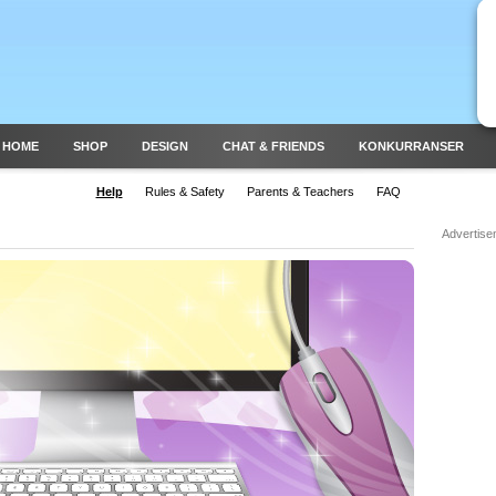
 HOME
SHOP
DESIGN
CHAT & FRIENDS
KONKURRANSER
Help
Rules & Safety
Parents & Teachers
FAQ
Advertise