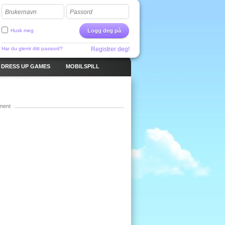
Brukernavn
Passord
Husk meg
Logg deg på
Har du glemt ditt passord?
Registrer deg!
DRESS UP GAMES
MOBILSPILL
ment