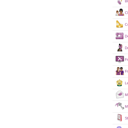
B
C
C
D
D
F
F
L
M
M
S