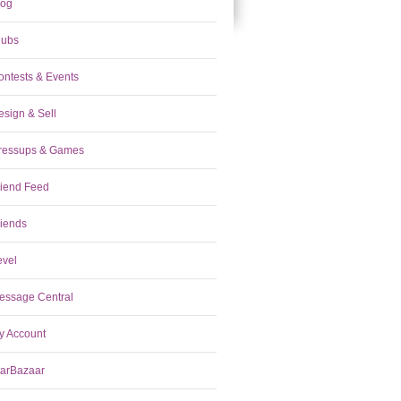
log
lubs
ontests & Events
esign & Sell
ressups & Games
riend Feed
riends
evel
essage Central
y Account
tarBazaar