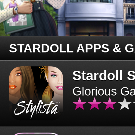
STARDOLL APPS & 
Stardoll S
Glorious G