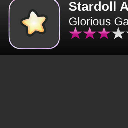
Stardoll 
Glorious G