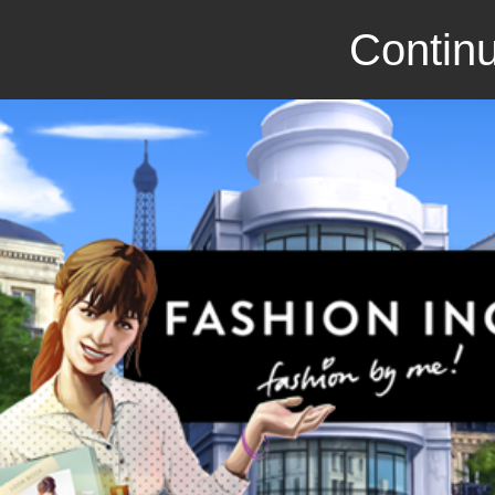
Continu