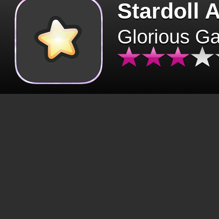
Stardoll 
Glorious G