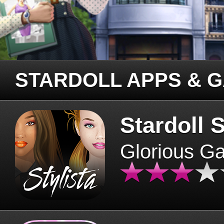
STARDOLL APPS & 
Stardoll S
Glorious G