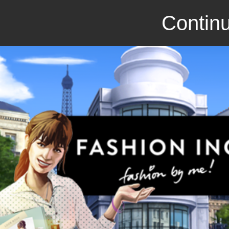
Continu