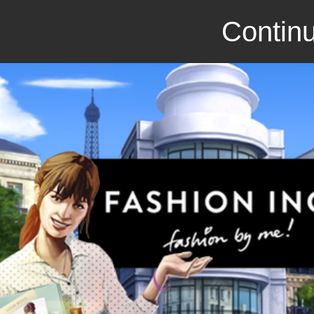
Continu