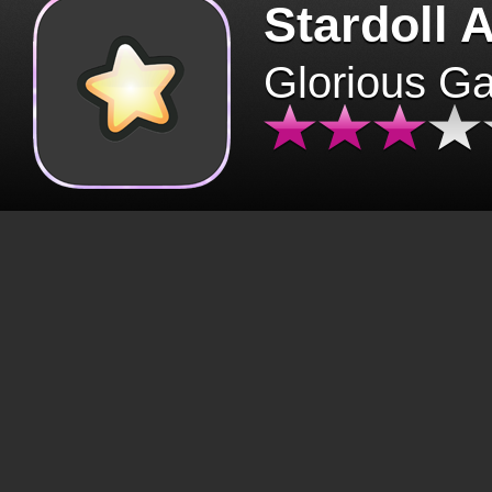
Stardoll 
Glorious G