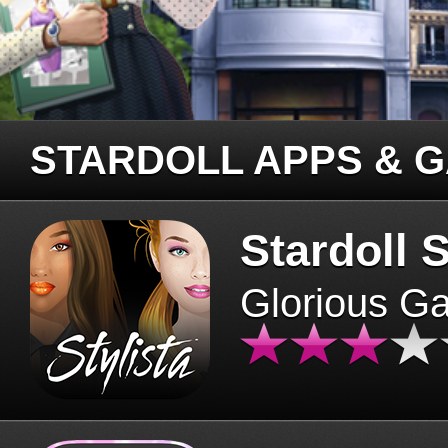
STARDOLL APPS & 
Stardoll S
Glorious G