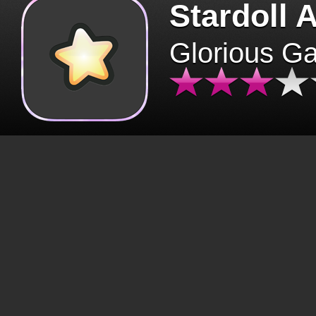
Stardoll 
Glorious G