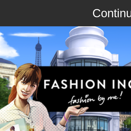
Continu