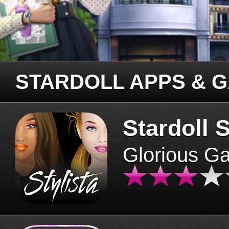
STARDOLL APPS & 
Stardoll S
Glorious G