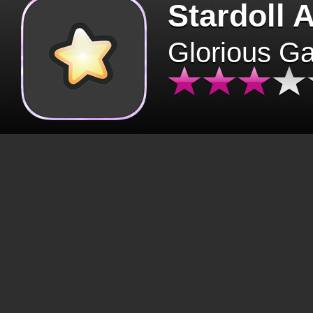
Stardoll 
Glorious G