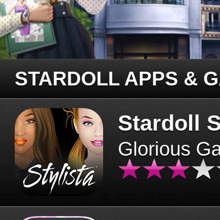
STARDOLL APPS & 
Stardoll S
Glorious G