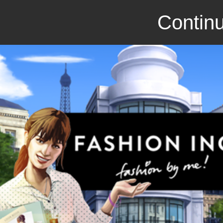
Continu