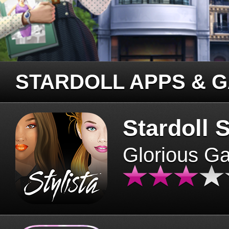
STARDOLL APPS & 
Stardoll S
Glorious G