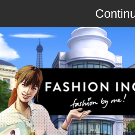
Continu