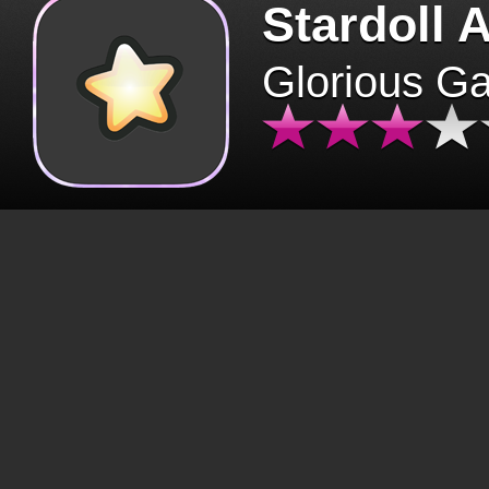
Stardoll 
Glorious G