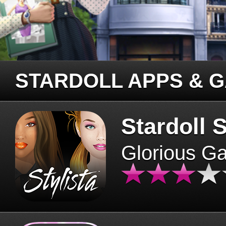
STARDOLL APPS & 
Stardoll S
Glorious G