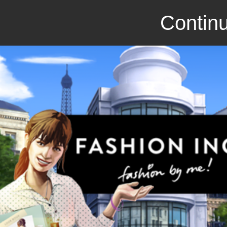
Continu