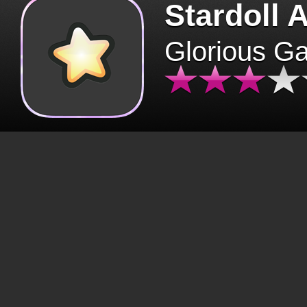
Stardoll 
Glorious G