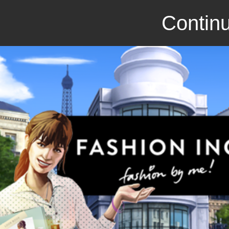
Continu