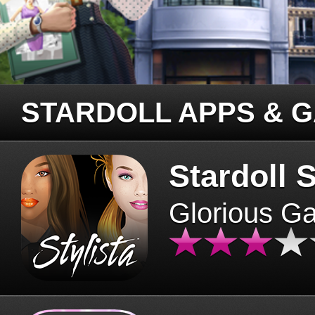
STARDOLL APPS & 
Stardoll S
Glorious G