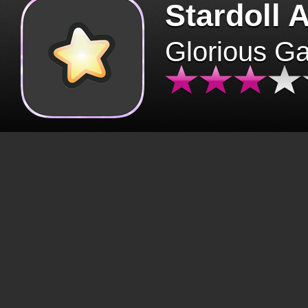
Stardoll 
Glorious G