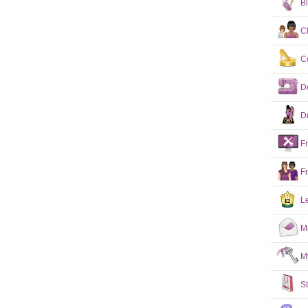
B
C
C
D
D
F
F
L
M
M
S