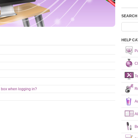
SEARCH
HELP CA
P
Ch
T
R
 box when logging in?
A
A
B