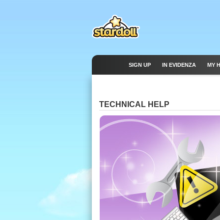
SIGN UP
IN EVIDENZA
MY 
TECHNICAL HELP