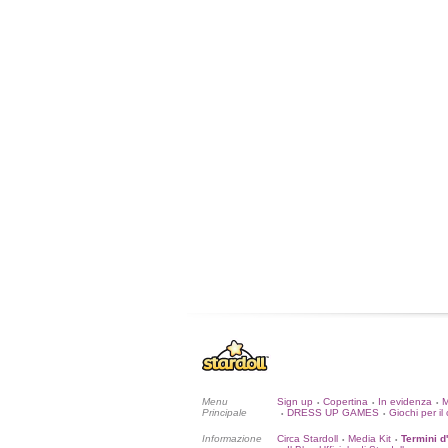
Menu
Sign up
Copertina
In evidenza
•
•
•
Principale
DRESS UP GAMES
Giochi per il 
•
•
Informazione
Circa Stardoll
Media Kit
Termini d
•
•