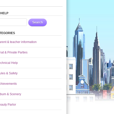
 HELP
Search
TEGORIES
arent & teacher information
at & Private Parties
echnical Help
ules & Safety
chievements
lbum & Scenery
eauty Parlor