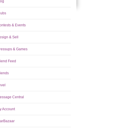
log
lubs
ontests & Events
esign & Sell
ressups & Games
riend Feed
riends
evel
essage Central
y Account
tarBazaar