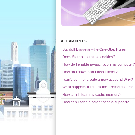
ALL ARTICLES
Stardoll Etiquette - the One-Stop Rules
Does Stardoll.com use cookies?
How do I enable javascript on my computer?
How do I download Flash Player?
I can't log in or create a new account! Why?
What happens if I check the "Remember me"
How can I clean my cache memory?
How can I send a screenshot to support?