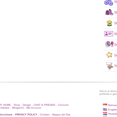
S
S
St
St
S
S
T
Gioca ai dress 
preferita e gio
MY HOME
Shop
Design
CHAT & FRIENDS
Concorsi
Bahasa
•
•
•
•
cellulare
Minigiochi
Mio Account
•
•
English
Hrvatsk
'Iscrizione
PRIVACY POLICY
Cookies
Mappa del Sito
•
•
•