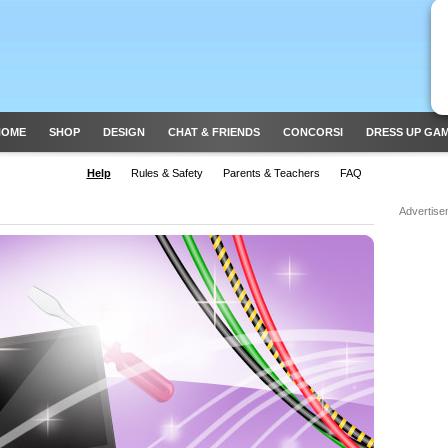
HOME
SHOP
DESIGN
CHAT & FRIENDS
CONCORSI
DRESS UP GA
Help
Rules & Safety
Parents & Teachers
FAQ
Advertise