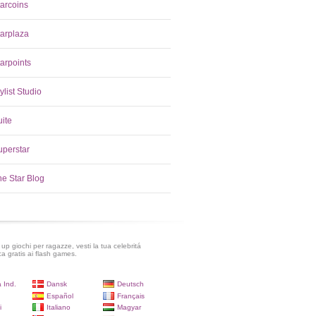
tarcoins
tarplaza
arpoints
ylist Studio
uite
uperstar
he Star Blog
up giochi per ragazze, vesti la tua celebritá
ca gratis ai flash games.
 Ind.
Dansk
Deutsch
Español
Français
i
Italiano
Magyar