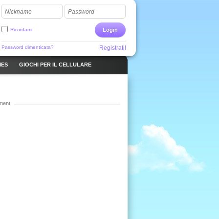
Nickname
Password
Ricordami
Login
Password dimenticata?
Registrati!
MES
GIOCHI PER IL CELLULARE
ment