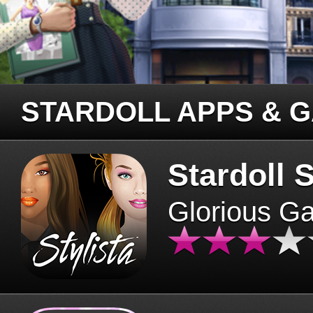
STARDOLL APPS & 
Stardoll S
Glorious G