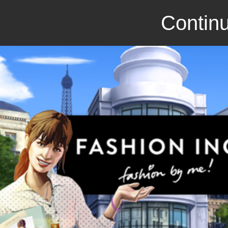
Continu