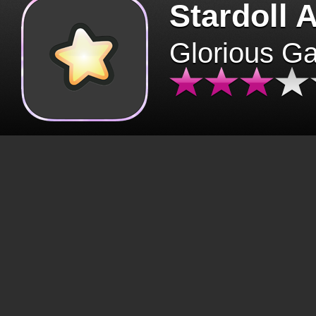
Stardoll 
Glorious G