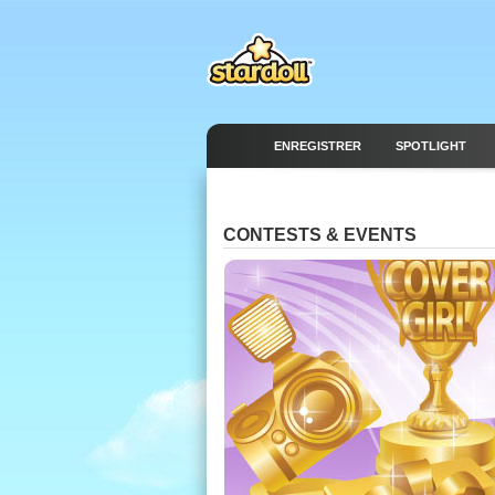
ENREGISTRER
SPOTLIGHT
CONTESTS & EVENTS