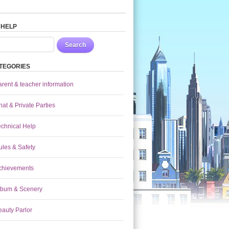
 HELP
Search
TEGORIES
arent & teacher information
at & Private Parties
echnical Help
ules & Safety
chievements
lbum & Scenery
eauty Parlor