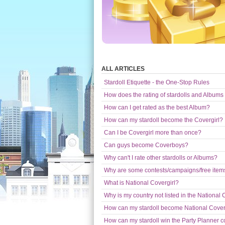
ALL ARTICLES
Stardoll Etiquette - the One-Stop Rules
How does the rating of stardolls and Albums
How can I get rated as the best Album?
How can my stardoll become the Covergirl?
Can I be Covergirl more than once?
Can guys become Coverboys?
Why can't I rate other stardolls or Albums?
Why are some contests/campaigns/free items 
What is National Covergirl?
Why is my country not listed in the National 
How can my stardoll become National Cover
How can my stardoll win the Party Planner c