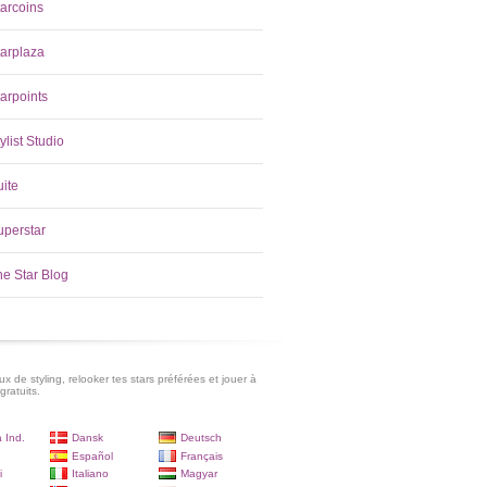
tarcoins
tarplaza
arpoints
ylist Studio
uite
uperstar
he Star Blog
x de styling, relooker tes stars préférées et jouer à
gratuits.
 Ind.
Dansk
Deutsch
Español
Français
i
Italiano
Magyar