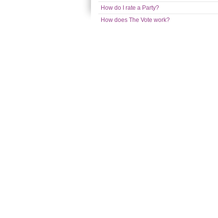
How do I rate a Party?
How does The Vote work?