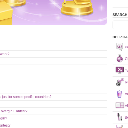
SEARCH
HELP CA
P
 work?
Ch
T
R
A
just for some specific countries?
A
Covergirl Contest?
B
girl?
ontest?