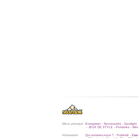
Menu principal
Enregistrer
Nouveautés
Spotlight
•
•
JEUX DE STYLE
Portables
Mini
•
•
•
Information
Qui sommes-nous ?
Publicité
Cond
•
•