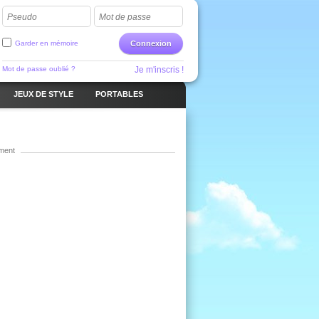
Pseudo
Mot de passe
Garder en mémoire
Connexion
Mot de passe oublié ?
Je m'inscris !
JEUX DE STYLE
PORTABLES
ment