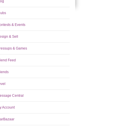
log
lubs
ontests & Events
esign & Sell
ressups & Games
riend Feed
riends
evel
essage Central
y Account
tarBazaar