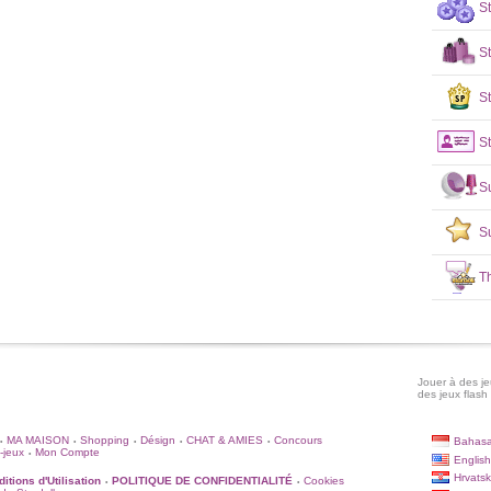
S
S
St
St
S
S
T
Jouer à des jeu
des jeux flash 
MA MAISON
Shopping
Désign
CHAT & AMIES
Concours
Bahasa
•
•
•
•
•
-jeux
Mon Compte
•
English
Hrvatsk
itions d'Utilisation
POLITIQUE DE CONFIDENTIALITÉ
Cookies
•
•