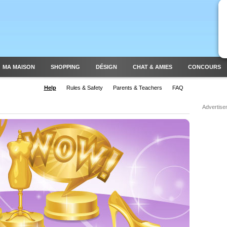
MA MAISON
SHOPPING
DÉSIGN
CHAT & AMIES
CONCOURS
Help
Rules & Safety
Parents & Teachers
FAQ
Advertise