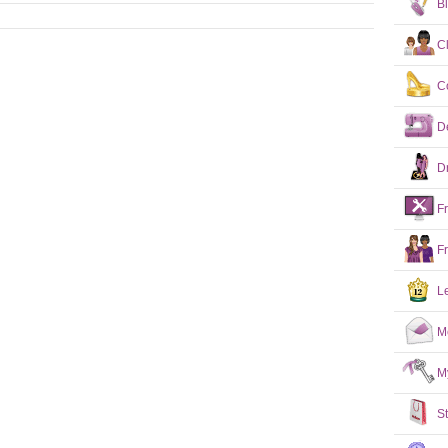
B
C
C
D
D
F
F
L
M
M
S