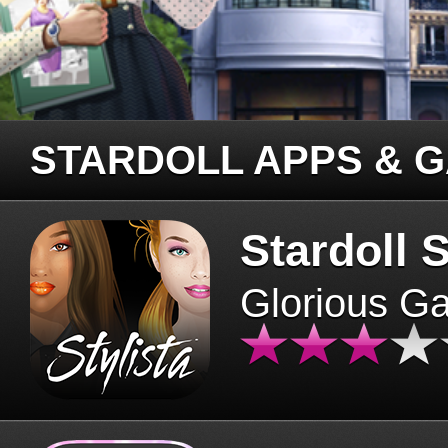
STARDOLL APPS & 
Stardoll S
Glorious G