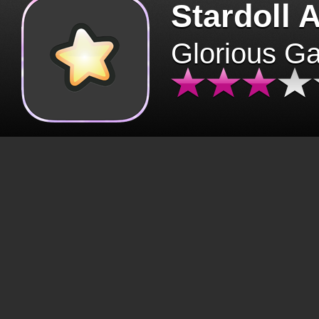
Stardoll 
Glorious G