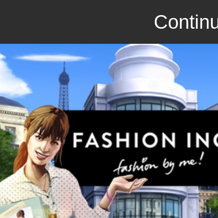
Continu