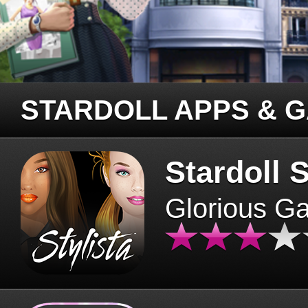
STARDOLL APPS & 
Stardoll S
Glorious G