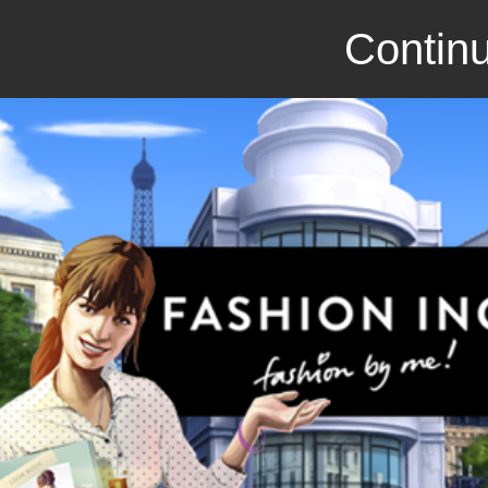
Continu