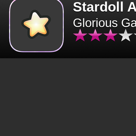
Stardoll 
Glorious G