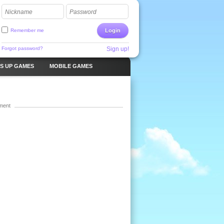
Nickname
Password
Remember me
Login
Forgot password?
Sign up!
S UP GAMES
MOBILE GAMES
ment