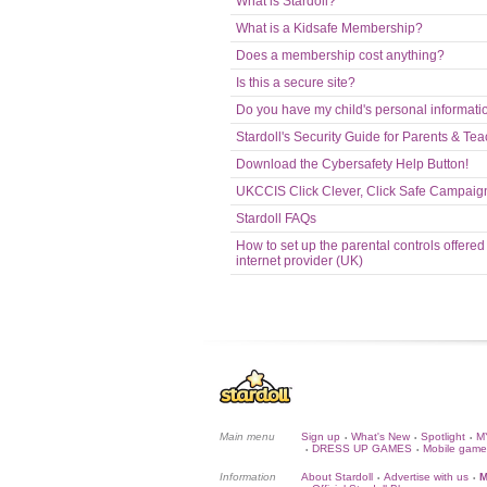
What is Stardoll?
What is a Kidsafe Membership?
Does a membership cost anything?
Is this a secure site?
Do you have my child's personal informati
Stardoll's Security Guide for Parents & Te
Download the Cybersafety Help Button!
UKCCIS Click Clever, Click Safe Campaig
Stardoll FAQs
How to set up the parental controls offered
internet provider (UK)
Main menu
Sign up
What's New
Spotlight
M
•
•
•
DRESS UP GAMES
Mobile game
•
•
Information
About Stardoll
Advertise with us
M
•
•