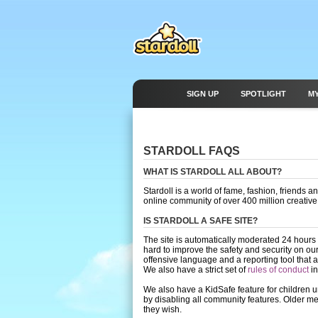
SIGN UP
SPOTLIGHT
M
STARDOLL FAQS
WHAT IS STARDOLL ALL ABOUT?
Stardoll is a world of fame, fashion, friends
online community of over 400 million creativ
IS STARDOLL A SAFE SITE?
The site is automatically moderated 24 hours
hard to improve the safety and security on ou
offensive language and a reporting tool that
We also have a strict set of
rules of conduct
in
We also have a KidSafe feature for children u
by disabling all community features. Older me
they wish.