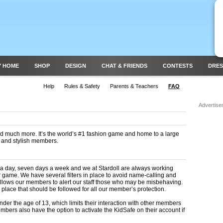
Y HOME
SHOP
DESIGN
CHAT & FRIENDS
CONTESTS
DRES
Help
Rules & Safety
Parents & Teachers
FAQ
Advertise
 and much more. It’s the world’s #1 fashion game and home to a large
e and stylish members.
 a day, seven days a week and we at Stardoll are always working
r game. We have several filters in place to avoid name-calling and
 allows our members to alert our staff those who may be misbehaving.
 place that should be followed for all our member’s protection.
nder the age of 13, which limits their interaction with other members
mbers also have the option to activate the KidSafe on their account if