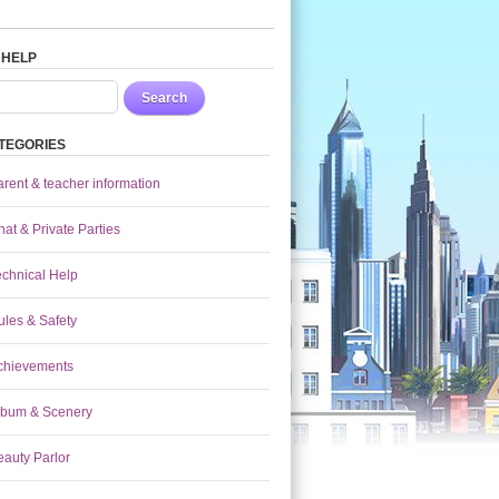
 HELP
Search
TEGORIES
arent & teacher information
at & Private Parties
echnical Help
ules & Safety
chievements
lbum & Scenery
eauty Parlor