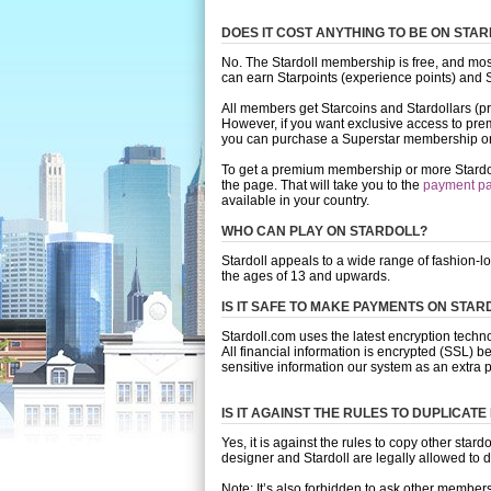
DOES IT COST ANYTHING TO BE ON STA
No. The Stardoll membership is free, and most
can earn Starpoints (experience points) and St
All members get Starcoins and Stardollars (pre
However, if you want exclusive access to prem
you can purchase a Superstar membership or
To get a premium membership or more Stardollar
the page. That will take you to the
payment p
available in your country.
WHO CAN PLAY ON STARDOLL?
Stardoll appeals to a wide range of fashion-l
the ages of 13 and upwards.
IS IT SAFE TO MAKE PAYMENTS ON STAR
Stardoll.com uses the latest encryption tech
All financial information is encrypted (SSL) be
sensitive information our system as an extra p
IS IT AGAINST THE RULES TO DUPLICATE
Yes, it is against the rules to copy other star
designer and Stardoll are legally allowed to 
Note: It’s also forbidden to ask other member