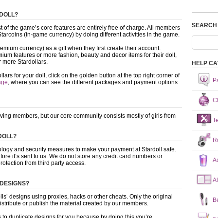
RDOLL?
SEARCH
 of the game’s core features are entirely free of charge. All members
arcoins (in-game currency) by doing different activities in the game.
mium currency) as a gift when they first create their account.
ium features or more fashion, beauty and decor items for their doll,
 more Stardollars.
HELP CA
s for your doll, click on the golden button at the top right corner of
P
age
, where you can see the different packages and payment options
Ch
oving members, but our core community consists mostly of girls from
T
DOLL?
R
nology and security measures to make your payment at Stardoll safe.
fore it’s sent to us. We do not store any credit card numbers or
A
rotection from third party access.
A
 DESIGNS?
dolls’ designs using proxies, hacks or other cheats. Only the original
B
distribute or publish the material created by our members.
s to duplicate designs for you because by doing this you’re