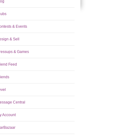
log
lubs
ontests & Events
esign & Sell
ressups & Games
riend Feed
riends
evel
essage Central
y Account
tarBazaar