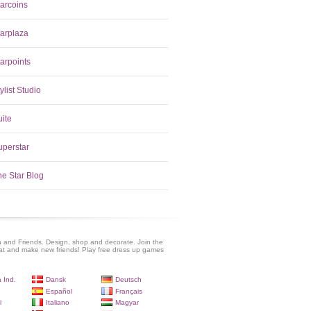
tarcoins
tarplaza
arpoints
ylist Studio
uite
uperstar
he Star Blog
 and Friends. Design, shop and decorate. Join the
at and make new friends! Play free dress up games
 Ind.
Dansk
Deutsch
Español
Français
i
Italiano
Magyar