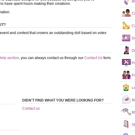
B
ho have spent hours making their creations.
mation.
C
UT?
C
 event and contest that crowns an outstanding doll based on votes
D
D
Help section
, you can always contact us through our
Contact Us
form.
F
F
L
M
DIDN'T FIND WHAT YOU WERE LOOKING FOR?
Contact us
M
S