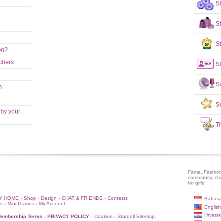
S
S
St
on?
achers
St
S
n
S
 by your
T
Fame, Fashion
community, ch
for girls!
Y HOME
Shop
Design
CHAT & FRIENDS
Contests
Bahasa
•
•
•
•
s
Mini Games
My Account
•
•
English
Hrvatsk
embership Terms
PRIVACY POLICY
Cookies
Stardoll Sitemap
•
•
•