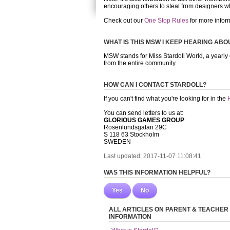
encouraging others to steal from designers w
Check out our
One Stop Rules
for more infor
WHAT IS THIS MSW I KEEP HEARING ABO
MSW stands for Miss Stardoll World, a yearly
from the entire community.
HOW CAN I CONTACT STARDOLL?
If you can't find what you're looking for in the
You can send letters to us at:
GLORIOUS GAMES GROUP
Rosenlundsgatan 29C
S 118 63 Stockholm
SWEDEN
Last updated: 2017-11-07 11:08:41
WAS THIS INFORMATION HELPFUL?
Yes
No
ALL ARTICLES ON PARENT & TEACHER
INFORMATION