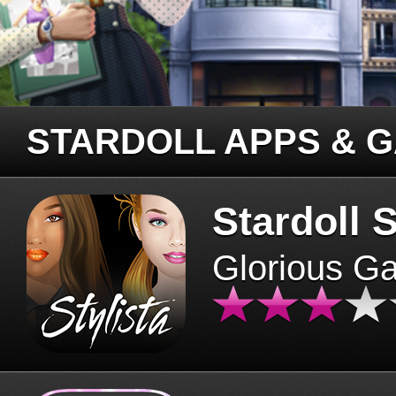
STARDOLL APPS & 
Stardoll S
Glorious G