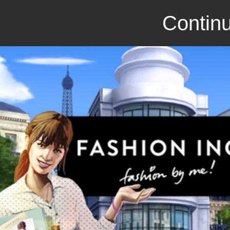
Continu