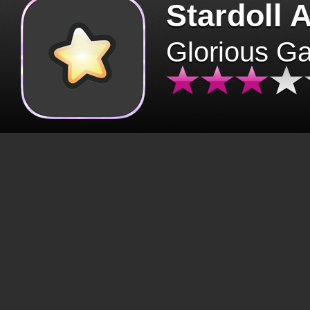
Stardoll 
Glorious G