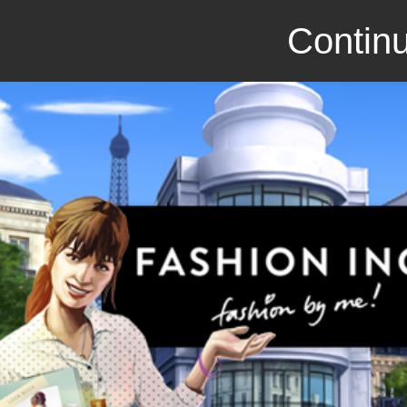
Continu