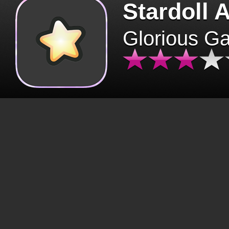
Stardoll 
Glorious G