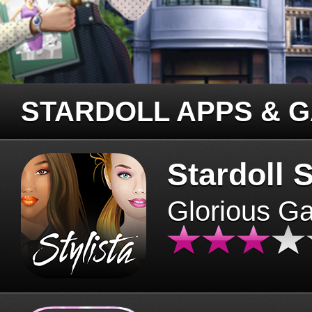
STARDOLL APPS & 
Stardoll S
Glorious G