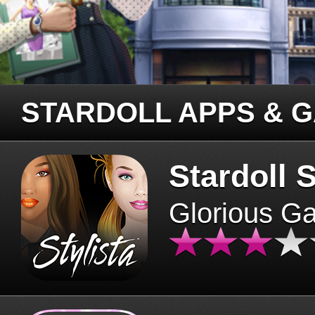
STARDOLL APPS & 
Stardoll S
Glorious G