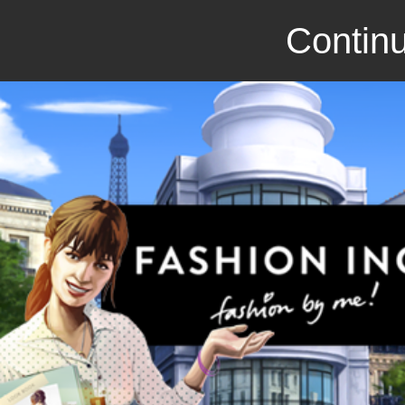
Continu