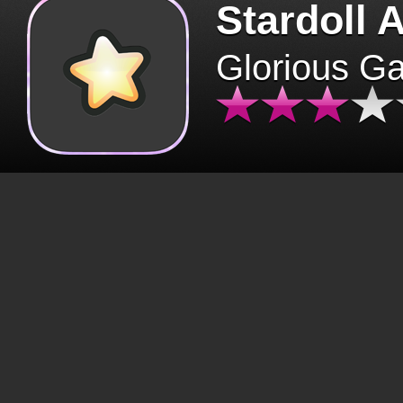
Stardoll 
Glorious G