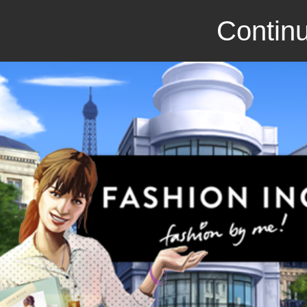
Continu