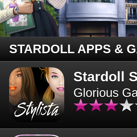
STARDOLL APPS & 
Stardoll S
Glorious G