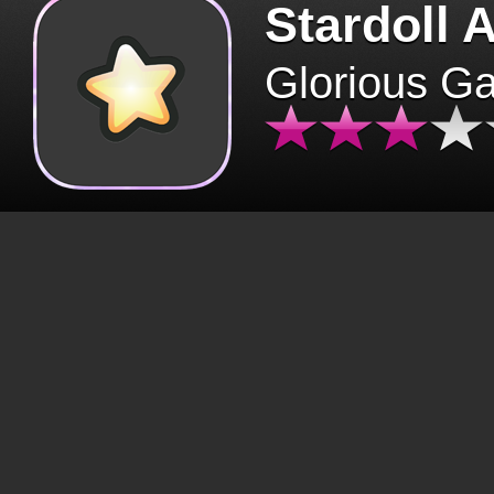
Stardoll 
Glorious G