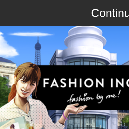
Continu