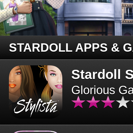
STARDOLL APPS & 
Stardoll S
Glorious G