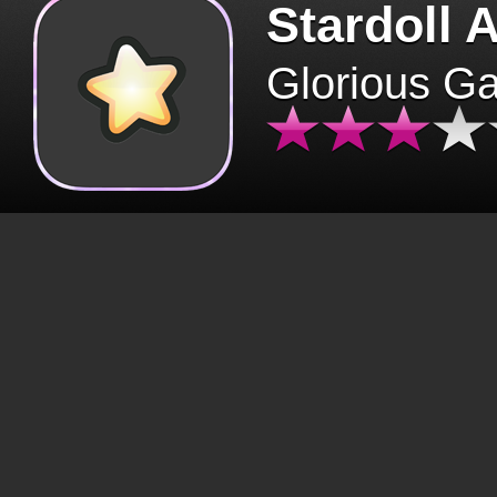
Stardoll 
Glorious G