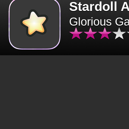
Stardoll 
Glorious G