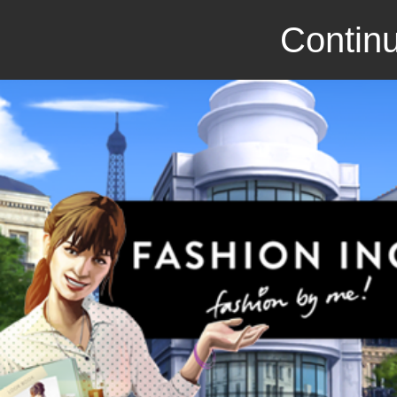
Continu