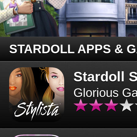
STARDOLL APPS & 
Stardoll S
Glorious G