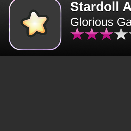
Stardoll 
Glorious G