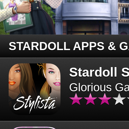
STARDOLL APPS & 
Stardoll S
Glorious G