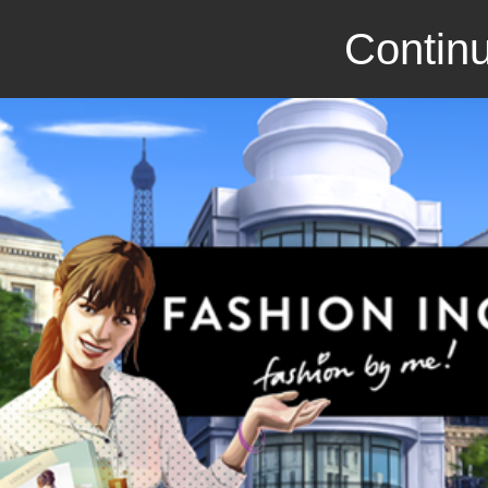
Continu