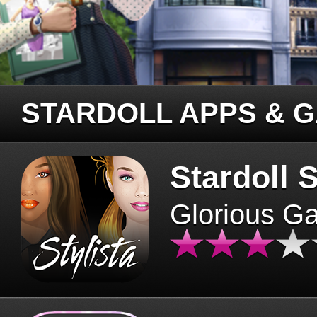
STARDOLL APPS & 
Stardoll S
Glorious G