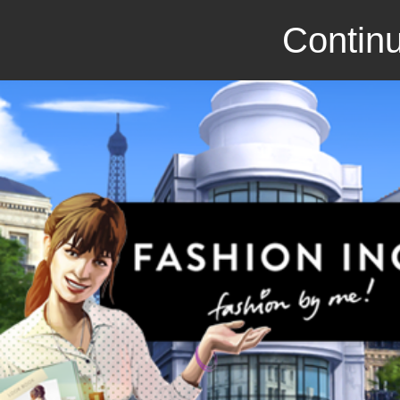
Continu