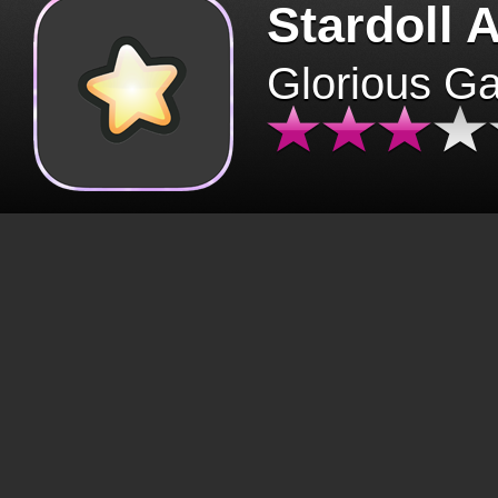
Stardoll 
Glorious G