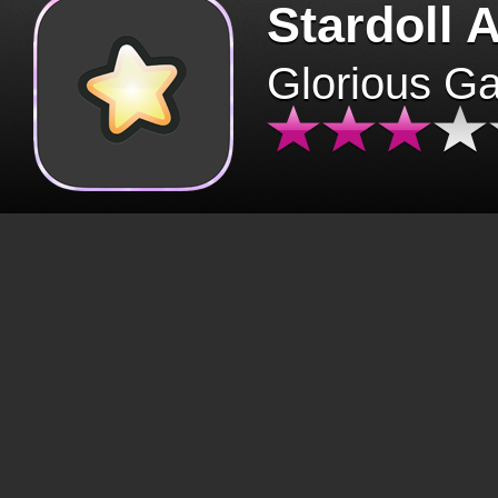
Stardoll 
Glorious G