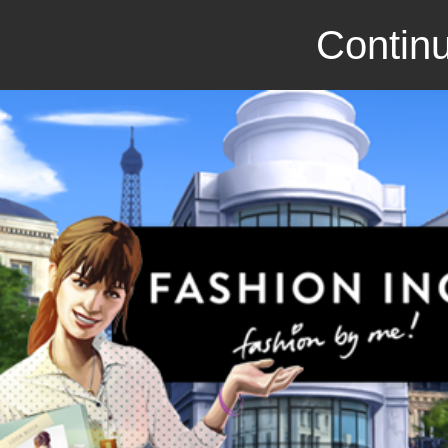
Continu