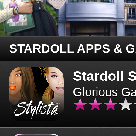
STARDOLL APPS & 
Stardoll S
Glorious G