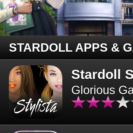
STARDOLL APPS & 
Stardoll S
Glorious G