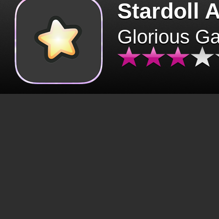
Stardoll 
Glorious G