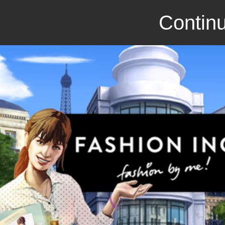
Continu