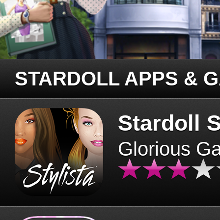
STARDOLL APPS & 
Stardoll S
Glorious G