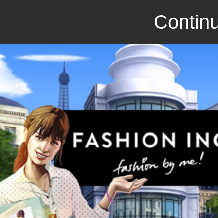
Continu