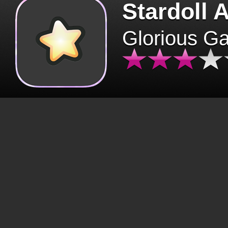
Stardoll 
Glorious G