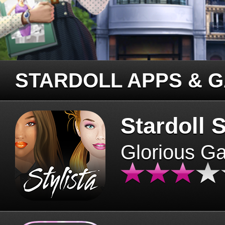
STARDOLL APPS & 
Stardoll S
Glorious G