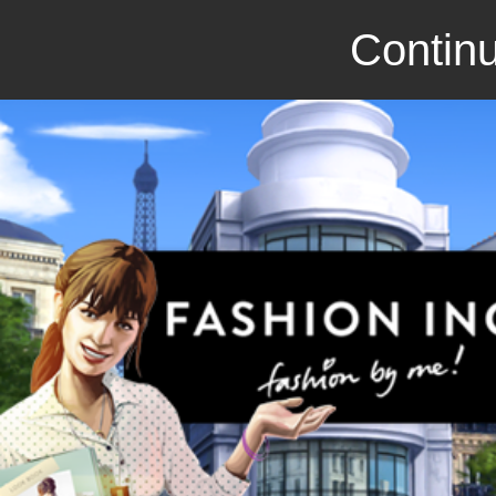
Continu