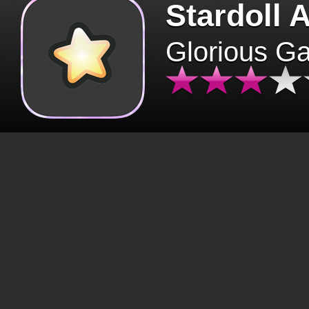
Stardoll 
Glorious G