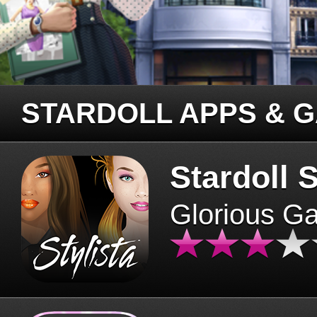
STARDOLL APPS & 
Stardoll S
Glorious G