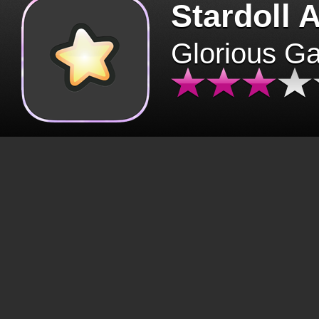
Stardoll 
Glorious G