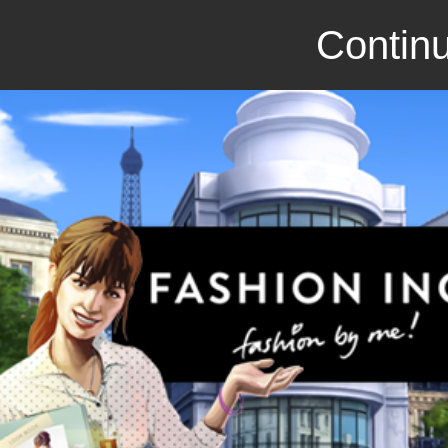
Continu