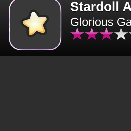
Stardoll 
Glorious G