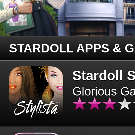
STARDOLL APPS & 
Stardoll S
Glorious G