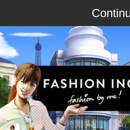
Continu