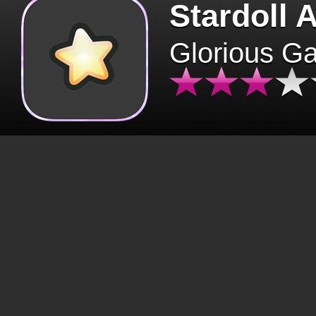
Stardoll 
Glorious G