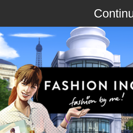
Continu