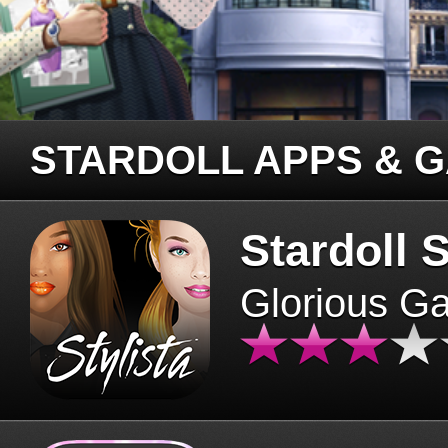
STARDOLL APPS & 
Stardoll S
Glorious G