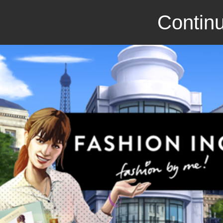
Continu