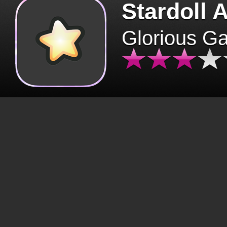
Stardoll 
Glorious G