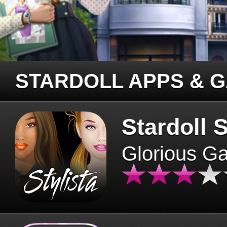
STARDOLL APPS & 
Stardoll S
Glorious G