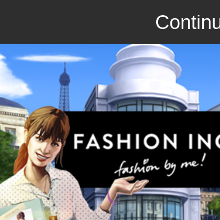
Continu