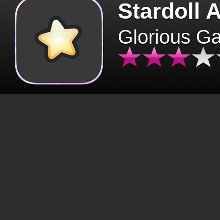
Stardoll 
Glorious G