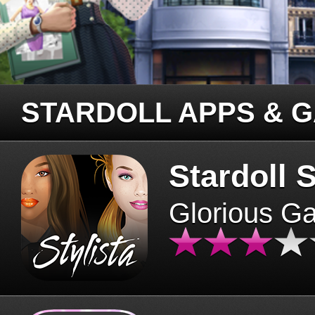
STARDOLL APPS & 
Stardoll S
Glorious G