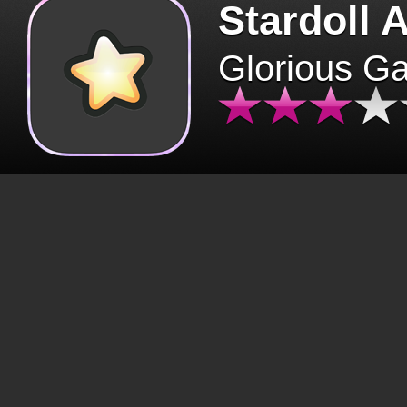
Stardoll 
Glorious G