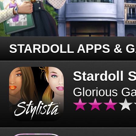
STARDOLL APPS & 
Stardoll S
Glorious G