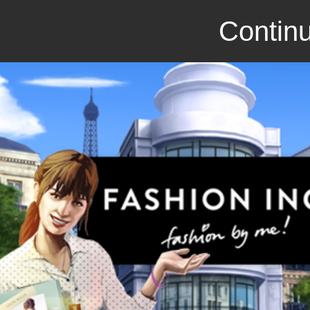
Continu