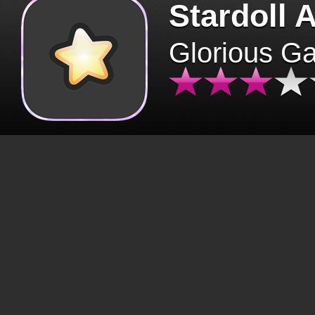
Stardoll 
Glorious G