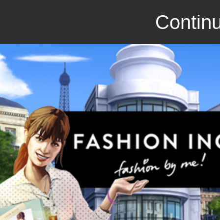
Continu