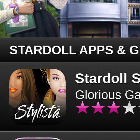
STARDOLL APPS & 
Stardoll S
Glorious G